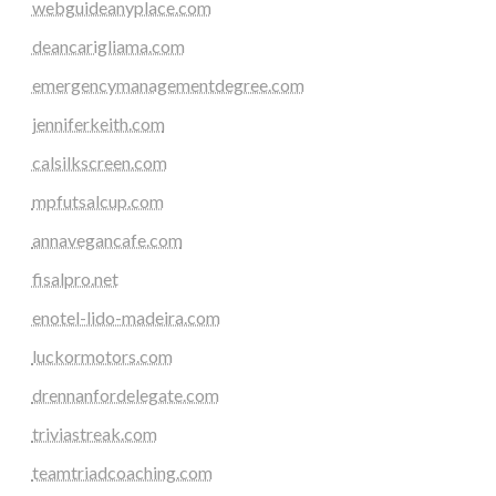
webguideanyplace.com
deancarigliama.com
emergencymanagementdegree.com
jenniferkeith.com
calsilkscreen.com
mpfutsalcup.com
annavegancafe.com
fisalpro.net
enotel-lido-madeira.com
luckormotors.com
drennanfordelegate.com
triviastreak.com
teamtriadcoaching.com