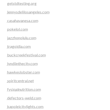
getstdtesting.org
lennysdelilosangeles.com
casahavanesa.com
pokelol.com
jazzhonolulu.com
tragoidia.com
buckcreekfestival.com
lyndiinthecity.com
hawkeslobster.com
spiritcentral.net
fysiqalnutrition.com
defectors-weld.com
kapoleicitylights.com