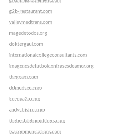
g2b-restaurant.com
valleymedtrans.com
magedetodos.org
doktergaul.com
internationalcollegeconsultants.com
imagenesdefutbolconfrasesdeamor.org
thegeam.com
drknudsen.com
keepva2a.com
andysbistro.com
thebestdehumidifiers.com
tsacommunications.com