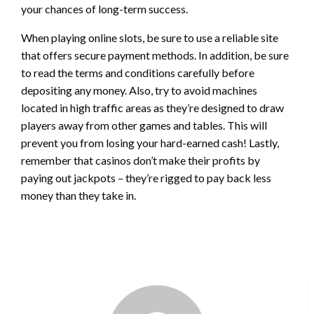
your chances of long-term success.
When playing online slots, be sure to use a reliable site
that offers secure payment methods. In addition, be sure
to read the terms and conditions carefully before
depositing any money. Also, try to avoid machines
located in high traffic areas as they’re designed to draw
players away from other games and tables. This will
prevent you from losing your hard-earned cash! Lastly,
remember that casinos don’t make their profits by
paying out jackpots – they’re rigged to pay back less
money than they take in.