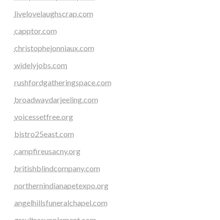
livelovelaughscrap.com
capptor.com
christophejonniaux.com
widelyjobs.com
rushfordgatheringspace.com
broadwaydarjeeling.com
voicessetfree.org
bistro25east.com
campfireusacny.org
britishblindcompany.com
northernindianapetexpo.org
angelhillsfuneralchapel.com
grsultrasupplement.com