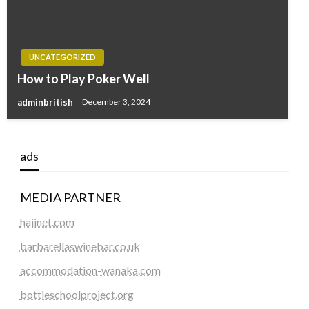
UNCATEGORIZED
How to Play Poker Well
adminbritish
December 3, 2024
ads
MEDIA PARTNER
hajjnet.com
barbarellaswinebar.co.uk
accommodation-wanaka.com
bottleschoolproject.org