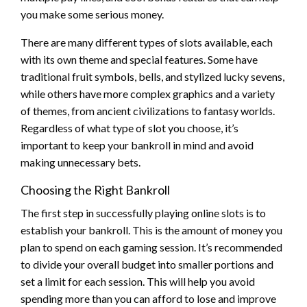
you make some serious money.
There are many different types of slots available, each
with its own theme and special features. Some have
traditional fruit symbols, bells, and stylized lucky sevens,
while others have more complex graphics and a variety
of themes, from ancient civilizations to fantasy worlds.
Regardless of what type of slot you choose, it’s
important to keep your bankroll in mind and avoid
making unnecessary bets.
Choosing the Right Bankroll
The first step in successfully playing online slots is to
establish your bankroll. This is the amount of money you
plan to spend on each gaming session. It’s recommended
to divide your overall budget into smaller portions and
set a limit for each session. This will help you avoid
spending more than you can afford to lose and improve