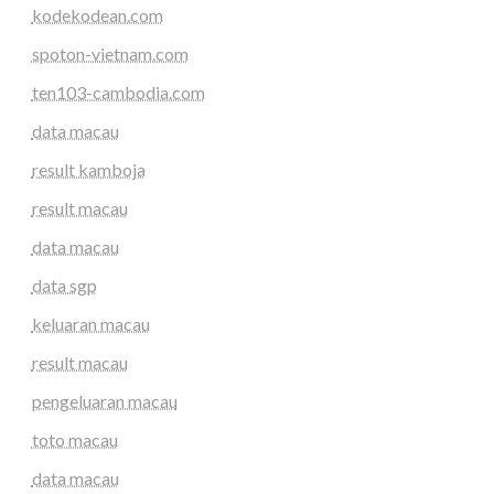
kodekodean.com
spoton-vietnam.com
ten103-cambodia.com
data macau
result kamboja
result macau
data macau
data sgp
keluaran macau
result macau
pengeluaran macau
toto macau
data macau