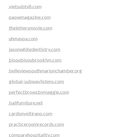
vietsubtv8.com
paowmagazine.com
thelettersmovie.com
uhmaspa.com
jasonwhitedentistry.com
bisoubisoubrooklyn.com
belleviewsouthmarionchamber.org
global-subwaylistens.com
perfectbrowsbymaggie.com
balifurniture.net
cardonyeltirano.com
practiceroomrecords.com
comparehospitality.com