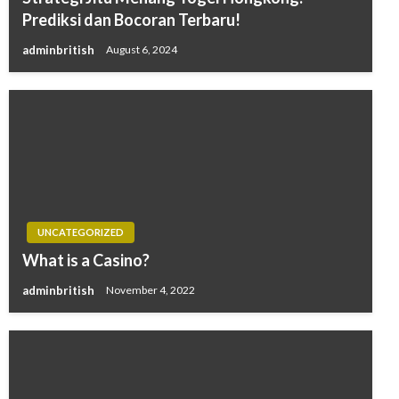
Prediksi dan Bocoran Terbaru!
adminbritish
August 6, 2024
UNCATEGORIZED
What is a Casino?
adminbritish
November 4, 2022