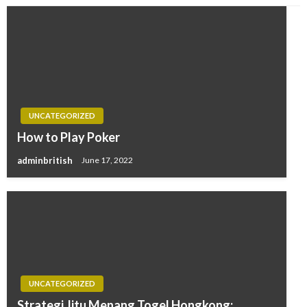
UNCATEGORIZED
How to Play Poker
adminbritish
June 17, 2022
UNCATEGORIZED
Strategi Jitu Menang Togel Hongkong: