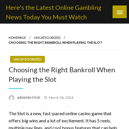
Skip
Here's the Latest Online Gambling
to
News Today You Must Watch
content
HOMEPAGE
UNCATEGORIZED
CHOOSING THE RIGHT BANKROLL WHEN PLAYING THE SLOT
UNCATEGORIZED
Choosing the Right Bankroll When
Playing the Slot
Posted
adminbritish
March 18, 2024
on
The Slot is a new, fast-paced online casino game that
offers big wins and a lot of excitement. It has 5 reels,
multiple pay lines, and cool bonus features that can help