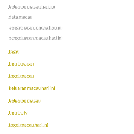
keluaran macau hari ini
data macau
pengeluaran macau hari ini
pengeluaran macau hari ini
togel
togel macau
togel macau
keluaran macau hari ini
keluaran macau
togel sdy
togel macau hari ini