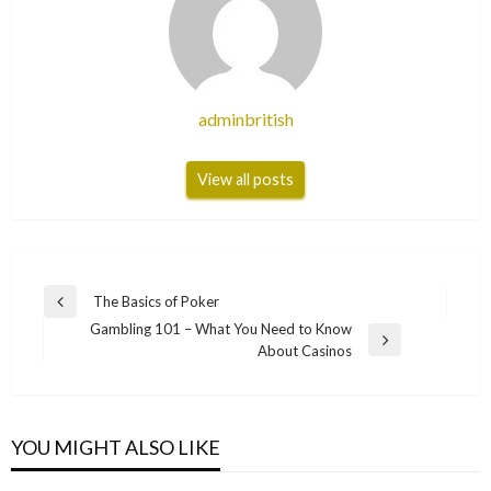
adminbritish
View all posts
Post
The Basics of Poker
Previous
navigation
Gambling 101 – What You Need to Know
Post
Next
About Casinos
Post
YOU MIGHT ALSO LIKE